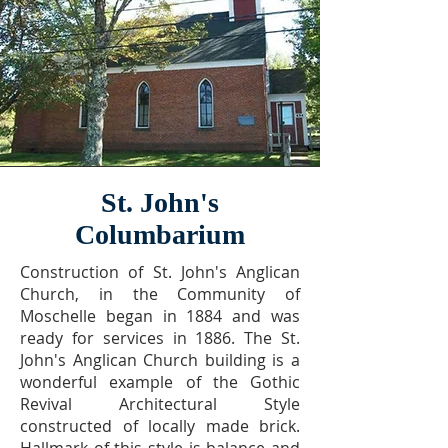
St. John's
Columbarium
Construction of St. John's Anglican
Church, in the Community of
Moschelle began in 1884 and was
ready for services in 1886. The St.
John's Anglican Church building is a
wonderful example of the Gothic
Revival Architectural Style
constructed of locally made brick.