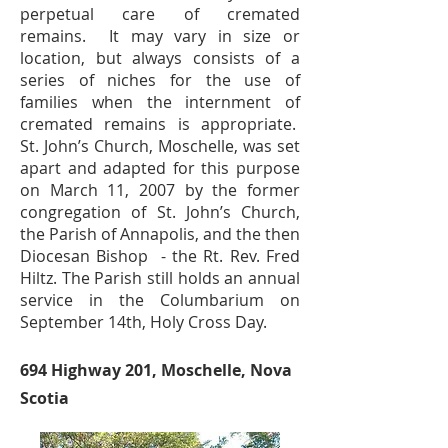
perpetual care of cremated
remains. It may vary in size or
location, but always consists of a
series of niches for the use of
families when the internment of
cremated remains is appropriate.
St. John’s Church, Moschelle, was set
apart and adapted for this purpose
on March 11, 2007 by the former
congregation of St. John’s Church,
the Parish of Annapolis, and the then
Diocesan Bishop - the Rt. Rev. Fred
Hiltz. The Parish still holds an annual
service in the Columbarium on
September 14th, Holy Cross Day.
694 Highway 201, Moschelle, Nova
Scotia