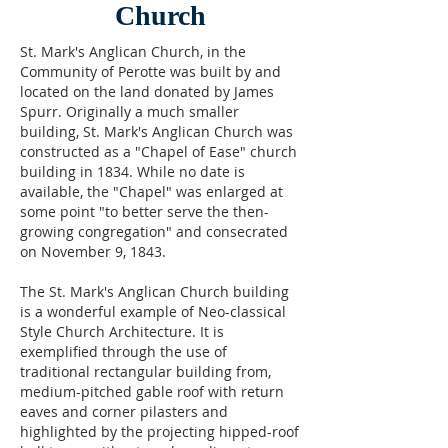
Church
St. Mark's Anglican Church, in the
Community of Perotte was built by and
located on the land donated by James
Spurr. Originally a much smaller
building, St. Mark's Anglican Church was
constructed as a "Chapel of Ease" church
building in 1834. While no date is
available, the "Chapel" was enlarged at
some point "to better serve the then-
growing congregation" and consecrated
on November 9, 1843.
The St. Mark's Anglican Church building
is a wonderful example of Neo-classical
Style Church Architecture. It is
exemplified through the use of
traditional rectangular building from,
medium-pitched gable roof with return
eaves and corner pilasters and
highlighted by the projecting hipped-roof