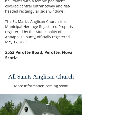
bell tower with a temple pediment
covered central entranceway and flat-
headed rectangular side windows.
The St. Mark's Anglican Church is a
Municipal Heritage Registered Property
registered by the Municipality of
Annapolis County, officially registered,
May 17, 2005.
2553 Perotte Road, Perotte, Nova
Scotia
All Saints Anglican Church
More information coming soon!