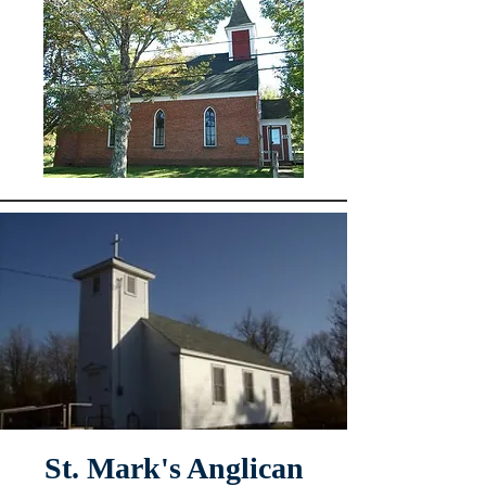
St. Mark's Anglican