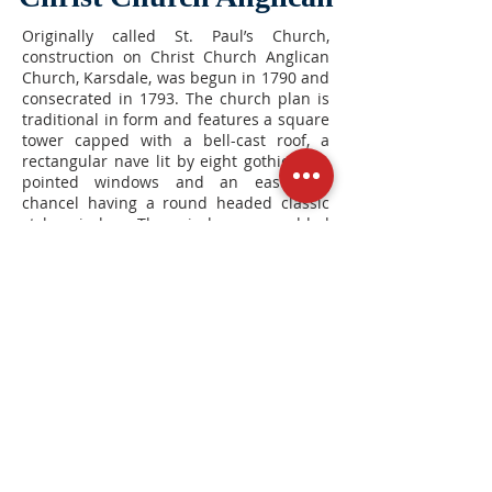
Originally called St. Paul’s Church,
construction on Christ Church Anglican
Church, Karsdale, was begun in 1790 and
consecrated in 1793. The church plan is
traditional in form and features a square
tower capped with a bell-cast roof, a
rectangular nave lit by eight gothic style
pointed windows and an east end
chancel having a round headed classic
style window. The window was added
later from an area church. This building
is a Municipal Heritage Property
registered by the Municipality of
Annapolis County, officially registered,
December 15, 1992.
3065 Granville Road, Karsdale, Nova
Scotia