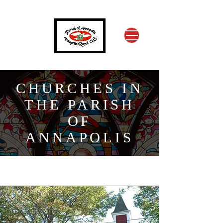
CHURCHES IN
THE PARISH
OF
ANNAPOLIS