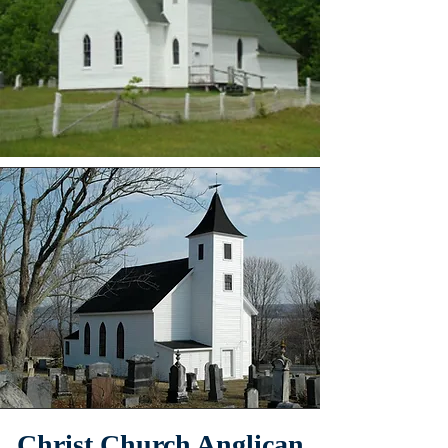
Christ Church Anglican