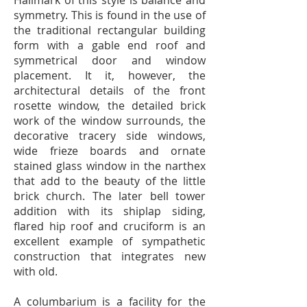
Hallmark of this style is balance and
symmetry. This is found in the use of
the traditional rectangular building
form with a gable end roof and
symmetrical door and window
placement. It it, however, the
architectural details of the front
rosette window, the detailed brick
work of the window surrounds, the
decorative tracery side windows,
wide frieze boards and ornate
stained glass window in the narthex
that add to the beauty of the little
brick church. The later bell tower
addition with its shiplap siding,
flared hip roof and cruciform is an
excellent example of sympathetic
construction that integrates new
with old.
A columbarium is a facility for the