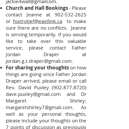
jackie4wall@gmailcom.
Church and Hall Bookings
- Please
contact Jeanne at
902-532-2625
or
foxtrotjef@eastlink.ca
to make
sure there are no conflicts. Jeanne
is serving temporarily. If you would
like to take over this valuable
service, please contact Father
Jordan Draper at
jordan.g.t.draper@gmail.com
.
For sharing your thoughts
on how
things are going since Father Jordan
Draper arrived, please email or call
Rev. David Puxley
(902.877.8720)
dave.puxley@gmail.com
and Dr
Margaret Shirley:
margaretshirley7@gmail.com
. As
well as your personal thoughts,
please include your thoughts on the
7 points of discussion as previously