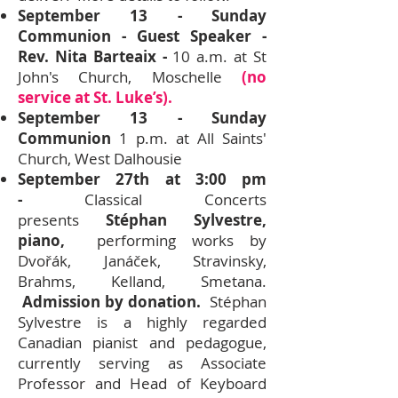
September 13 - Sunday
Communion - Guest Speaker -
Rev. Nita Barteaix -
10 a.m. at St
John's Church, Moschelle
(no
service at St. Luke’s).
September 13 - Sunday
Communion
1 p.m. at All Saints'
Church, West Dalhousie
September 27th at 3:00 pm
-
Classical Concerts
presents
Stéphan Sylvestre,
piano,
performing works by
Dvořák, Janáček, Stravinsky,
Brahms, Kelland, Smetana.
Admission by donation.
Stéphan
Sylvestre is a highly regarded
Canadian pianist and pedagogue,
currently serving as Associate
Professor and Head of Keyboard