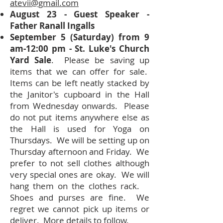
atevii@gmail.com
August 23 - Guest Speaker -
Father Ranall Ingalls
September 5 (Saturday) from 9
am-12:00 pm - St. Luke's Church
Yard Sale
. Please be saving up
items that we can offer for sale.
Items can be left neatly stacked by
the Janitor's cupboard in the Hall
from Wednesday onwards. Please
do not put items anywhere else as
the Hall is used for Yoga on
Thursdays. We will be setting up on
Thursday afternoon and Friday. We
prefer to not sell clothes although
very special ones are okay. We will
hang them on the clothes rack.
Shoes and purses are fine. We
regret we cannot pick up items or
deliver. More details to follow.