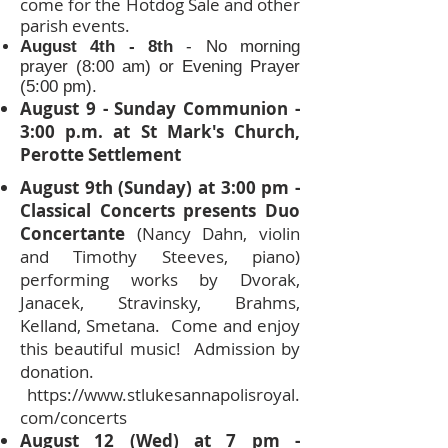
come for the Hotdog Sale and other
parish events.
August 4th - 8th
- No morning
prayer (8:00 am) or Evening Prayer
(5:00 pm).
August 9 - Sunday Communion -
3:00 p.m. at St Mark's Church,
Perotte Settlement
August 9th (Sunday) at 3:00 pm -
Classical Concerts presents Duo
Concertante
(Nancy Dahn, violin
and Timothy Steeves, piano)
performing works by Dvorak,
Janacek, Stravinsky, Brahms,
Kelland, Smetana. Come and enjoy
this beautiful music! Admission by
donation.
https://www.stlukesannapolisroyal.
com/concerts
August 12 (Wed) at 7 pm -