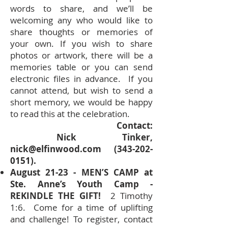
words to share, and we’ll be
welcoming any who would like to
share thoughts or memories of
your own. If you wish to share
photos or artwork, there will be a
memories table or you can send
electronic files in advance. If you
cannot attend, but wish to send a
short memory, we would be happy
to read this at the celebration.
Contact:
Nick Tinker,
nick@elfinwood.com
(343-202-
0151)
.
August 21-23 - MEN’S CAMP at
Ste. Anne’s Youth Camp -
REKINDLE THE GIFT!
2 Timothy
1:6. Come for a time of uplifting
and challenge! To register, contact