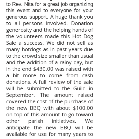
to Rev. Nita for a great job organizing
this event and to everyone for your
A huge thank you
generous support.
to all persons involved. Donation
generosity and the helping hands of
the volunteers made this Hot Dog
Sale a success. We did not sell as
many hotdogs as in past years due
to the crowd size smaller than usual
and the addition of a rainy day, but
in the end $430.00 was raised with
a bit more to come from cash
donations. A full review of the sale
will be submitted to the Guild in
September. The amount raised
covered the cost of the purchase of
the new BBQ with about $100.00
on top of this amount to go toward
other parish initiatives. We
anticipate the new BBQ will be
available for use for many years to