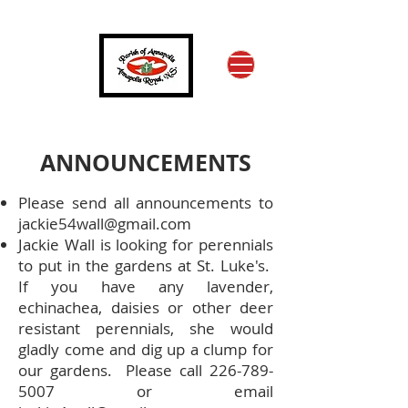
ANNOUNCEMENTS
Please send all announcements to
jackie54wall@gmail.com
Jackie Wall is looking for perennials
to put in the gardens at St. Luke's.
If you have any lavender,
echinachea, daisies or other deer
resistant perennials, she would
gladly come and dig up a clump for
our gardens. Please call
226-789-
5007
or email