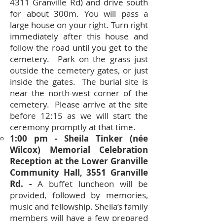
4311 Granville Rd) and drive south
for about 300m. You will pass a
large house on your right. Turn right
immediately after this house and
follow the road until you get to the
cemetery. Park on the grass just
outside the cemetery gates, or just
inside the gates. The burial site is
near the north-west corner of the
cemetery. Please arrive at the site
before 12:15 as we will start the
ceremony promptly at that time.
1:00 pm - Sheila Tinker (née
Wilcox) Memorial Celebration
Reception at the Lower Granville
Community Hall, 3551 Granville
Rd. -
A buffet luncheon will be
provided, followed by memories,
music and fellowship. Sheila’s family
members will have a few prepared