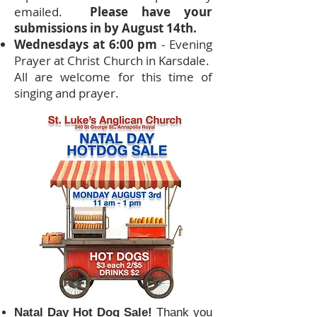
emailed.
Please have your
submissions in by August 14th.
Wednesdays at 6:00 pm
- Evening
Prayer at Christ Church in Karsdale.
All are welcome for this time of
singing and prayer.
Natal Day Hot Dog Sale!
Thank you