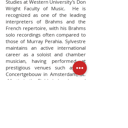
Studies at Western University’s Don
Wright Faculty of Music. He is
recognized as one of the leading
interpreters of Brahms and the
French repertoire, with his Brahms
solo recordings often compared to
those of Murray Perahia. Sylvestre
maintains an active international
career as a soloist and chamber
musician, having performed at
prestigious venues such as the
Concertgebouw in Amsterdam, St.
Martin-in-the-Fields in London, and
the St. Petersburg Conservatory.
He is also a sought-after teacher,
offering masterclasses at
institutions like the Orford Music
Academy and adjudicating for major
competitions including the Montreal
International Piano Competition.