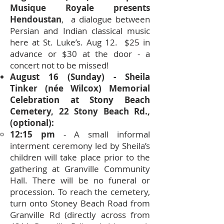
Musique Royale presents
Hendoustan
, a dialogue between
Persian and Indian classical music
here at St. Luke’s. Aug 12. $25 in
advance or $30 at the door - a
concert not to be missed!
August 16 (Sunday) - Sheila
Tinker (née Wilcox) Memorial
Celebration at Stony Beach
Cemetery, 22 Stony Beach Rd.,
(optional):
12:15 pm
- A small informal
interment ceremony led by Sheila’s
children will take place prior to the
gathering at Granville Community
Hall. There will be no funeral or
procession. To reach the cemetery,
turn onto Stoney Beach Road from
Granville Rd (directly across from