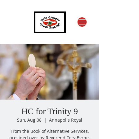
HC for Trinity 9
Sun, Aug 08
  |  
Annapolis Royal
From the Book of Alternative Services,
presided over by Reverend Tory Byrne.