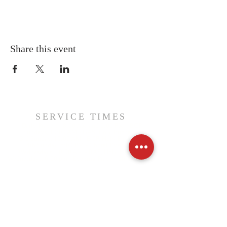
Share this event
SERVICE TIMES
Daily Prayers - 8:00 AM and 5:00 PM - BCP
Sundays, 10:00 AM - BAS, Holy Eucharist
3rd Sunday, 10:00 AM - BCP, Holy Eucharist
4th Sunday, 5:00 PM - Choral Evensong
Wednesdays, 10:00 AM - BAS, Holy Eucharist
Wednesdays, 6:00 pm - Evening Prayer, Christ Church
CIVIC ADDRESS
340 St. George Street, PO Box 427
Annapolis Royal, NS, B0S 1A0
RECTOR
Father Jordan Draper