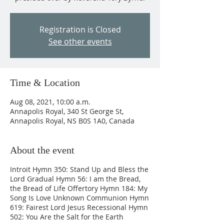
Registration is Closed
See other events
Time & Location
Aug 08, 2021, 10:00 a.m.
Annapolis Royal, 340 St George St,
Annapolis Royal, NS B0S 1A0, Canada
About the event
Introit Hymn 350: Stand Up and Bless the
Lord Gradual Hymn 56: I am the Bread,
the Bread of Life Offertory Hymn 184: My
Song Is Love Unknown Communion Hymn
619: Fairest Lord Jesus Recessional Hymn
502: You Are the Salt for the Earth