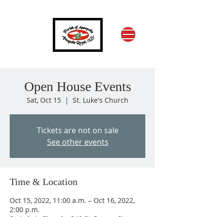
Open House Events
Sat, Oct 15
  |  
St. Luke's Church
Tickets are not on sale
See other events
Time & Location
Oct 15, 2022, 11:00 a.m. – Oct 16, 2022,
2:00 p.m.