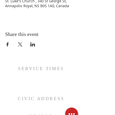
St. Luke's Church , 340 St George St,
Annapolis Royal, NS B0S 1A0, Canada
Share this event
SERVICE TIMES
Daily Prayers - 8:00 AM and 5:00 PM - BCP
Sundays, 10:00 AM - BAS, Holy Eucharist
3rd Sunday, 10:00 AM - BCP, Holy Eucharist
4th Sunday, 5:00 PM - Choral Evensong
Wednesdays, 10:00 AM - BAS, Holy Eucharist
Wednesdays, 6:00 pm - Evening Prayer, Christ Church
CIVIC ADDRESS
340 St. George Street, PO Box 427
Annapolis Royal, NS, B0S 1A0